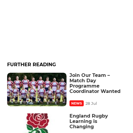
FURTHER READING
Join Our Team –
Match Day
Programme
Coordinator Wanted
28 Jul
NEWS
England Rugby
Learning is
Changing