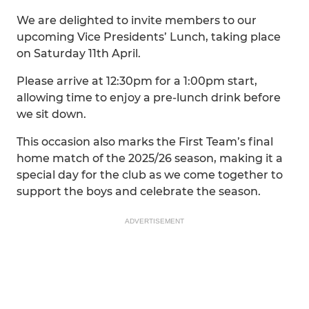
We are delighted to invite members to our
upcoming Vice Presidents’ Lunch, taking place
on Saturday 11th April.
Please arrive at 12:30pm for a 1:00pm start,
allowing time to enjoy a pre-lunch drink before
we sit down.
This occasion also marks the First Team’s final
home match of the 2025/26 season, making it a
special day for the club as we come together to
support the boys and celebrate the season.
ADVERTISEMENT