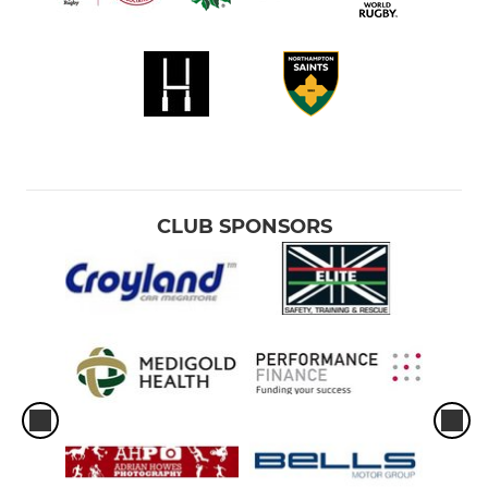
CLUB SPONSORS