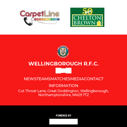
WELLINGBOROUGH R.F.C.
NEWS
TEAMS
MATCHES
MEDIA
CONTACT
INFORMATION
Cut Throat Lane, Great Doddington, Wellingborough,
Northamptonshire, NN29 7TZ
POWERED BY