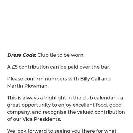
Dress Code
: Club tie to be worn.
A £5 contribution can be paid over the bar.
Please confirm numbers with Billy Gall and
Martin Plowman.
This is always a highlight in the club calendar – a
great opportunity to enjoy excellent food, good
company, and recognise the valued contribution
of our Vice Presidents.
We look forward to seeing you there for what