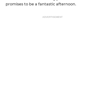
promises to be a fantastic afternoon.
ADVERTISEMENT