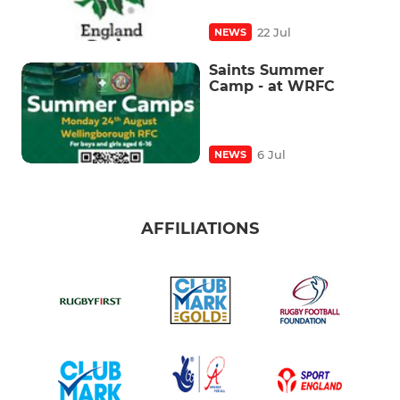
22 Jul
NEWS
Saints Summer
Camp - at WRFC
6 Jul
NEWS
AFFILIATIONS