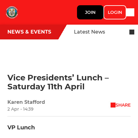
JOIN
LOGIN
NEWS & EVENTS
Latest News
Vice Presidents’ Lunch –
Saturday 11th April
Karen Stafford
SHARE
2 Apr - 14:39
VP Lunch