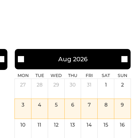
U14 Girls (School-Year 9)
U12 Girls (School-Year 7)
Aug 2026
MON
TUE
WED
THU
FRI
SAT
SUN
27
28
29
30
31
1
2
3
4
5
6
7
8
9
10
11
12
13
14
15
16