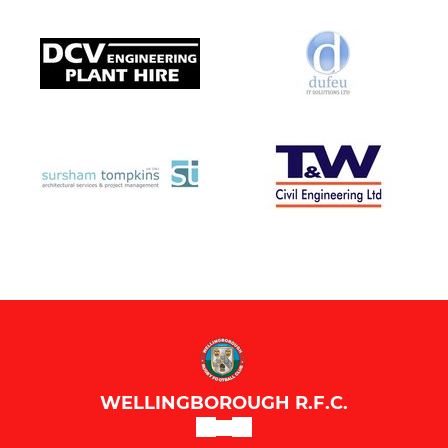
WELLINGBOROUGH R.F.C.