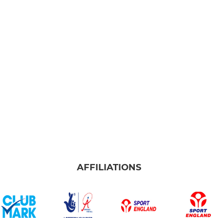
AFFILIATIONS