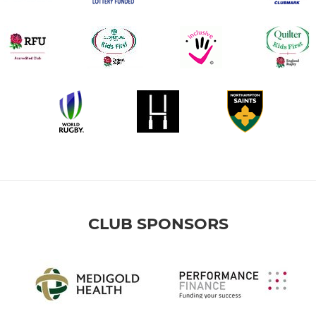
CLUB SPONSORS