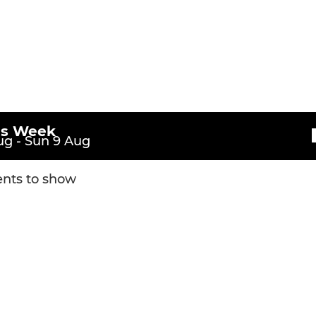
l Year Eleven)
U11s (School -Year Six)
l -Year Ten)
U10s (School -Year Five)
l -Year Nine)
U9s (School -Year Four)
l -Year Eight)
U8s (School -Year Three)
is Week
g - Sun 9 Aug
U7s (School -Year Two)
nts to show
U6s (School -Year One)