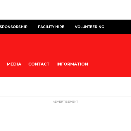
 SPONSORSHIP
FACILITY HIRE
VOLUNTEERING
MEDIA
CONTACT
INFORMATION
ADVERTISEMENT
MINI
ssions
U12s (School -Year Seven)