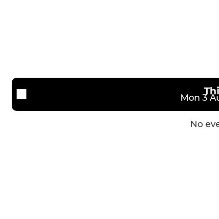
2nd XV
U16s (Schoo
3rd XV
U15s (Schoo
Vets XV
U14s (Schoo
U13s (Schoo
Th
Mon 3 Au
No eve