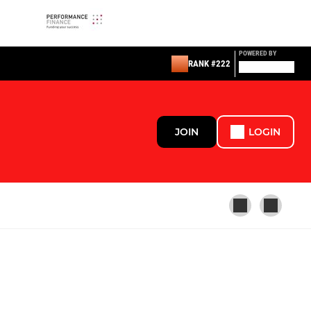
POWERED BY
RANK #222
JOIN
LOGIN
LADIES AND GIRLS
U16 Girls (School-Year11)