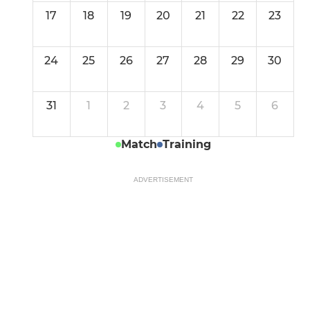
17
18
19
20
21
22
23
24
25
26
27
28
29
30
31
1
2
3
4
5
6
Match
Training
ADVERTISEMENT