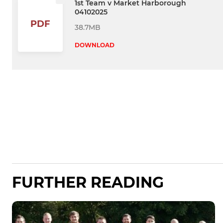
1st Team v Market Harborough
04102025
PDF
38.7MB
DOWNLOAD
FURTHER READING