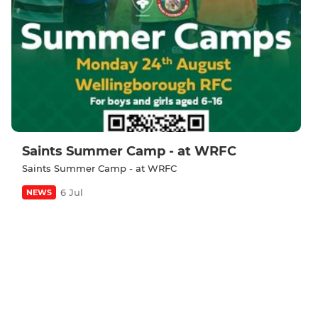
Saints Summer Camp - at WRFC
Saints Summer Camp - at WRFC
6 Jul
NEWS