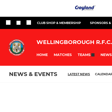
CLUB SHOP & MEMBERSHIP
SPONSORS &
WELLINGBOROUGH R.F.C.
HOME
MATCHES
NEWS
TEAMS
NEWS & EVENTS
LATEST NEWS
CALENDA