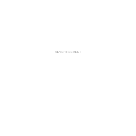
ADVERTISEMENT