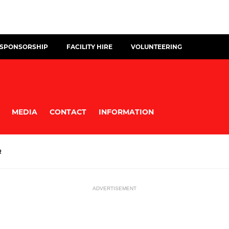
 SPONSORSHIP
FACILITY HIRE
VOLUNTEERING
MEDIA
CONTACT
INFORMATION
R
ADVERTISEMENT