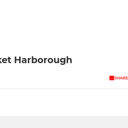
ket Harborough
SHARE