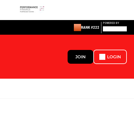
POWERED BY
RANK #222
JOIN
LOGIN