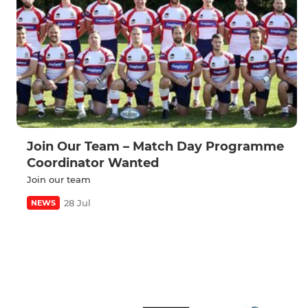
Join Our Team – Match Day Programme
Coordinator Wanted
Join our team
28 Jul
NEWS