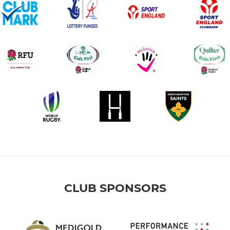
CLUB SPONSORS