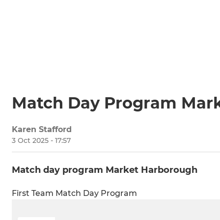
Match Day Program Mar
Karen Stafford
3 Oct 2025 - 17:57
Match day program Market Harborough
First Team Match Day Program