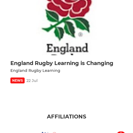
England Rugby Learning is Changing
England Rugby Learning
22 Jul
NEWS
AFFILIATIONS