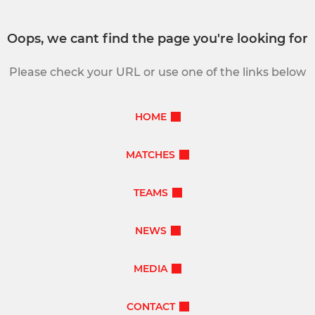
Oops, we cant find the page you're looking for
Please check your URL or use one of the links below
HOME
MATCHES
TEAMS
NEWS
MEDIA
CONTACT