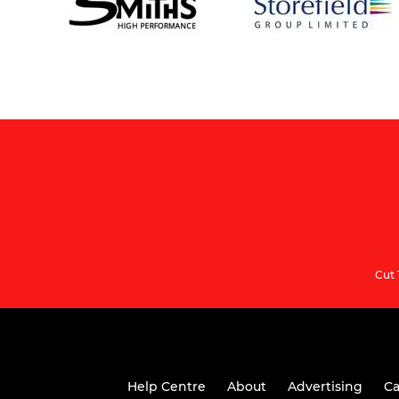
Cut 
Help Centre
About
Advertising
Ca