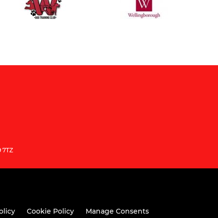
9 7TZ
olicy
Cookie Policy
Manage Consents