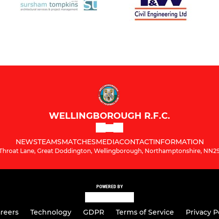
WELLINGBOROUGH R.F.C.
NEWS
TEAMS
MATCHES
MEDIA
CONTACT
INFORMATION
Throat Lane, Great Doddington, Wellingborough, Northamptonshire, NN2
POWERED BY
reers
Technology
GDPR
Terms of Service
Privacy P