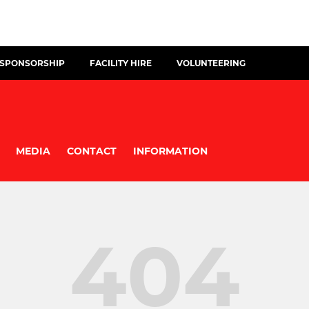
 SPONSORSHIP
FACILITY HIRE
VOLUNTEERING
MEDIA
CONTACT
INFORMATION
404