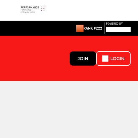
POWERED BY
RANK #222
JOIN
LOGIN