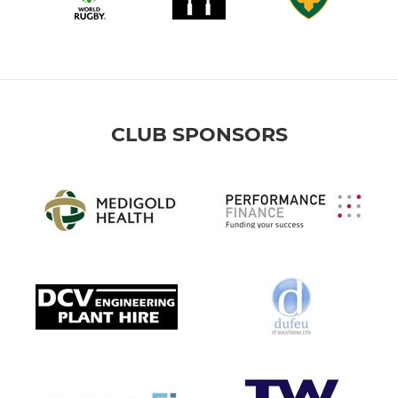
CLUB SPONSORS