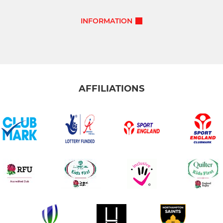
INFORMATION
AFFILIATIONS