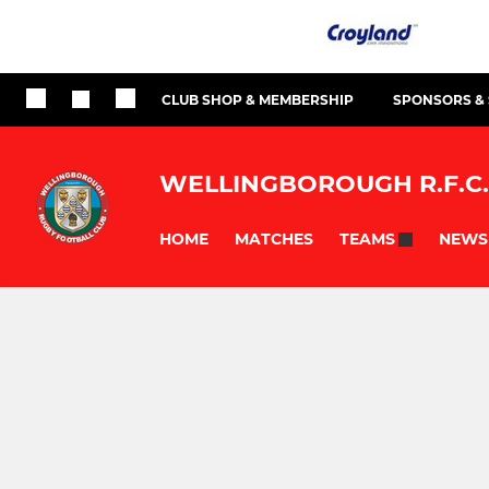
CLUB SHOP & MEMBERSHIP
SPONSORS &
WELLINGBOROUGH R.F.C.
HOME
MATCHES
NEWS
TEAMS