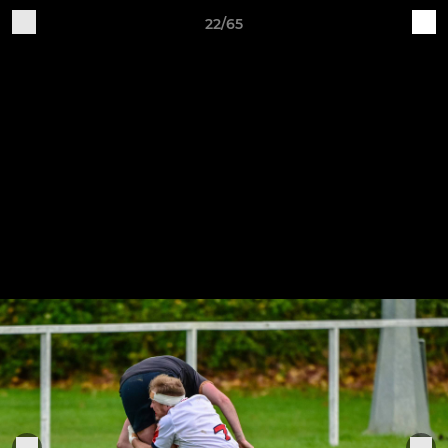
22/65