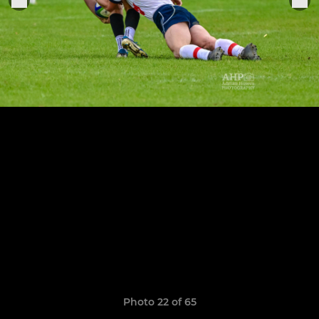
Photo 22 of 65