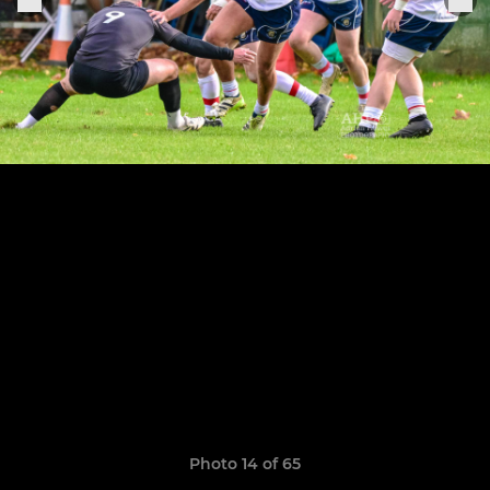
Photo 14 of 65