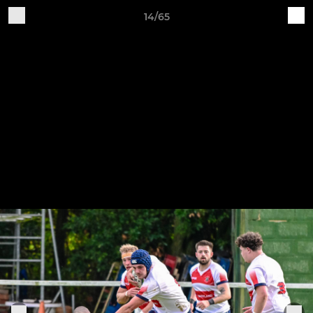
14/65