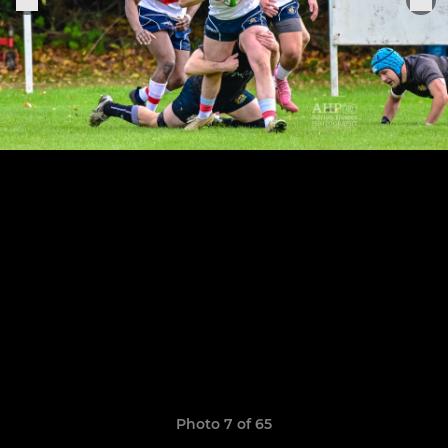
Photo 7 of 65