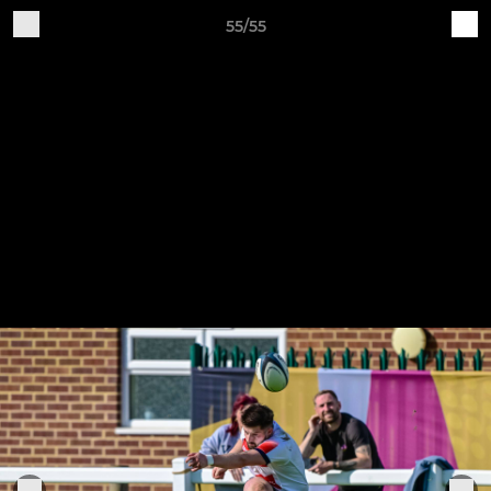
55/55