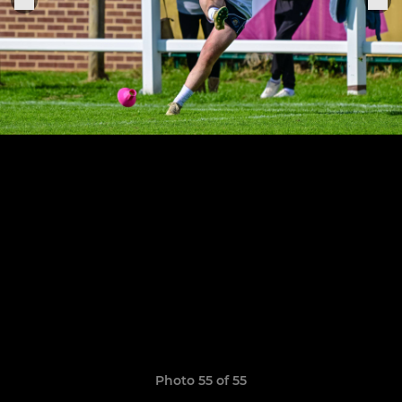
Photo 55 of 55