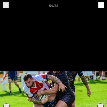
54/55