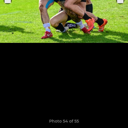
Photo 54 of 55