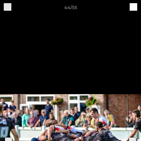
44/55