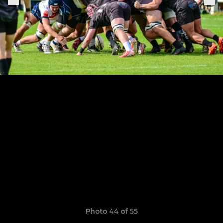
Photo 44 of 55