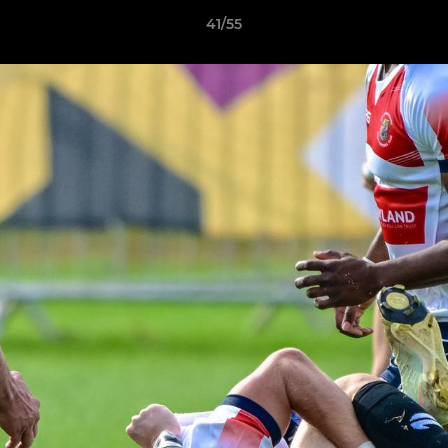
41/55