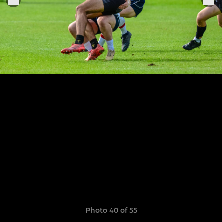
Photo 40 of 55