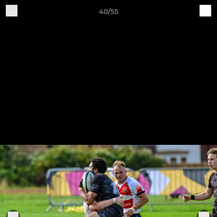
40/55