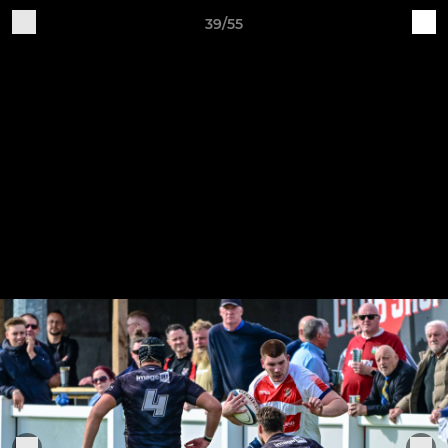
39/55