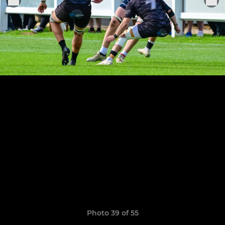
Photo 39 of 55