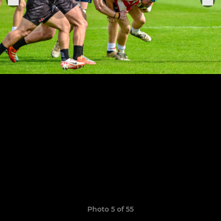
Photo 5 of 55