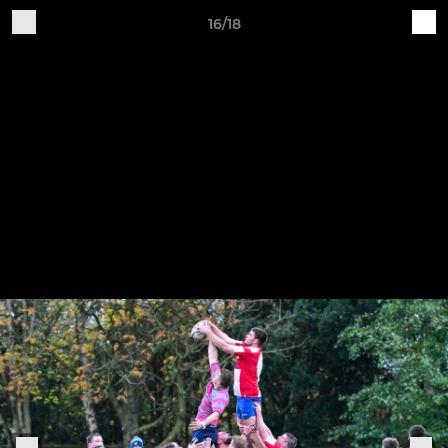
16/18