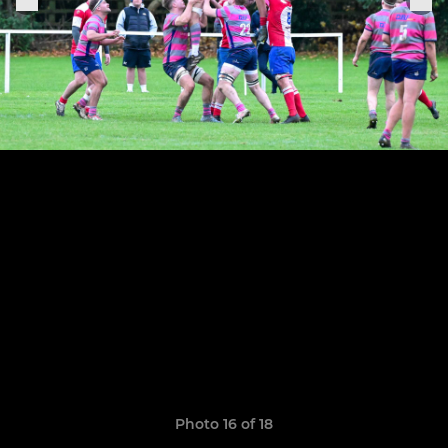
Photo 16 of 18